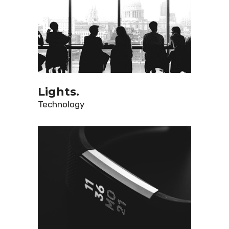
Lights.
Technology