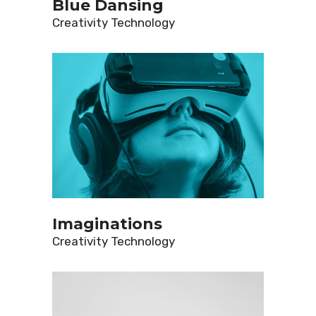
Blue Dansing
Creativity
Technology
Imaginations
Creativity
Technology