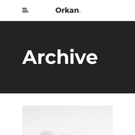
Archive