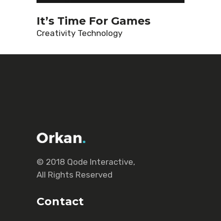
It’s Time For Games
Creativity
Technology
© 2018
Qode Interactive
,
All Rights Reserved
Contact