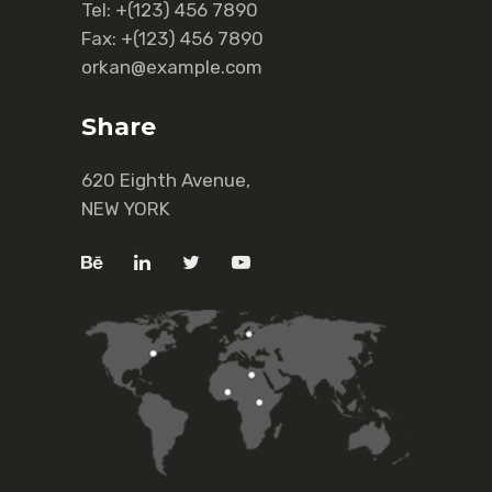
Tel:
+(123) 456 7890
Fax:
+(123) 456 7890
orkan@example.com
Share
620 Eighth Avenue,
NEW YORK