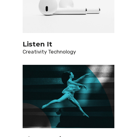
Listen It
Creativity
Technology