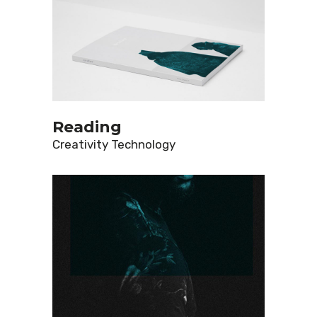
Reading
Creativity
Technology