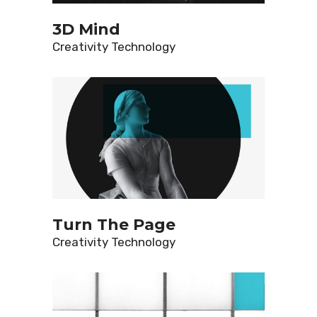
3D Mind
Creativity
Technology
Turn The Page
Creativity
Technology