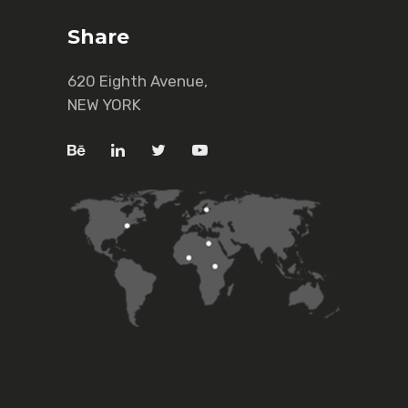
Share
620 Eighth Avenue,
NEW YORK