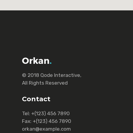
© 2018
Qode Interactive
,
All Rights Reserved
Contact
Tel:
+(123) 456 7890
Fax:
+(123) 456 7890
orkan@example.com