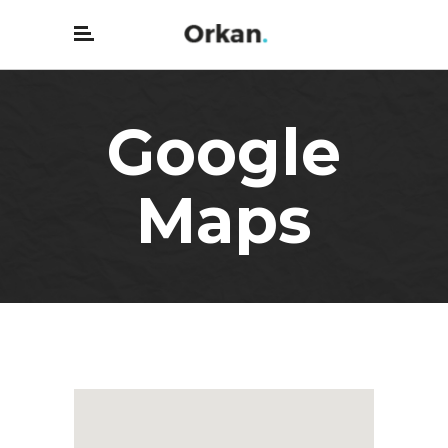
Google
Maps