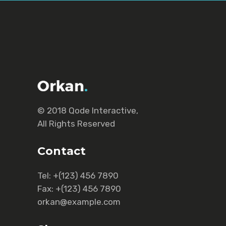
© 2018
Qode Interactive
,
All Rights Reserved
Contact
Tel:
+(123) 456 7890
Fax:
+(123) 456 7890
orkan@example.com