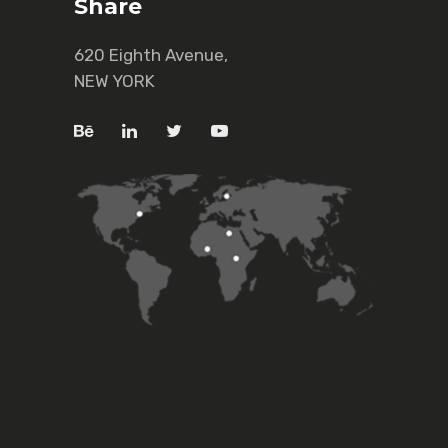
Share
620 Eighth Avenue,
NEW YORK