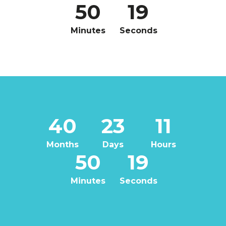
50
18
Minutes
Seconds
40
23
11
Months
Days
Hours
50
18
Minutes
Seconds