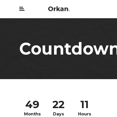
Countdow
49
22
11
Months
Days
Hours