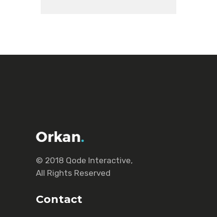
© 2018
Qode Interactive
,
All Rights Reserved
Contact