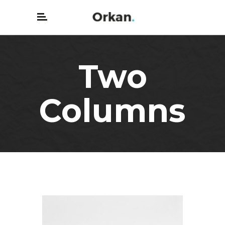
Two
Columns