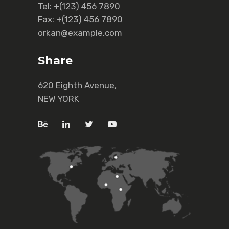
Tel:
+(123) 456 7890
Fax:
+(123) 456 7890
orkan@example.com
Share
620 Eighth Avenue,
NEW YORK