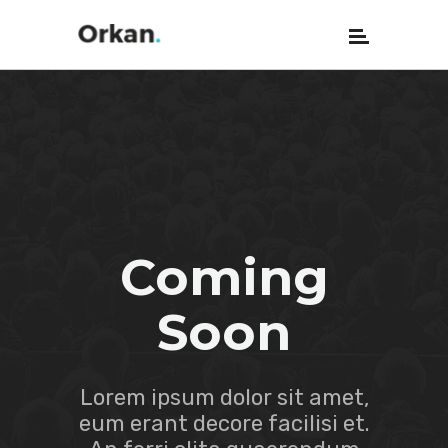
Coming
Soon
Lorem ipsum dolor sit amet,
eum erant decore facilisi et.