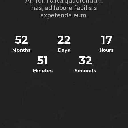
An ferri clita quaerendum
has, ad labore facilisis
expetenda eum.
52
22
17
Months
Days
Hours
51
32
Minutes
Seconds