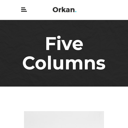
Five
Columns