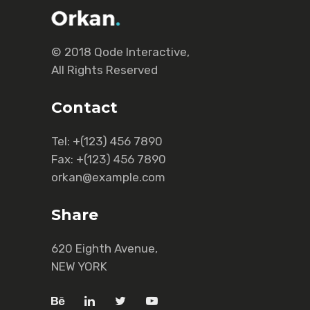
© 2018
Qode Interactive
,
All Rights Reserved
Contact
Tel:
+(123) 456 7890
Fax:
+(123) 456 7890
orkan@example.com
Share
620 Eighth Avenue,
NEW YORK