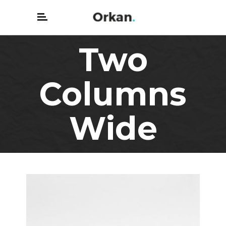
Two
Columns
Wide