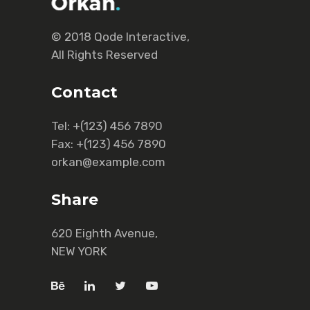
© 2018
Qode Interactive
,
All Rights Reserved
Contact
Tel:
+(123) 456 7890
Fax:
+(123) 456 7890
orkan@example.com
Share
620 Eighth Avenue,
NEW YORK