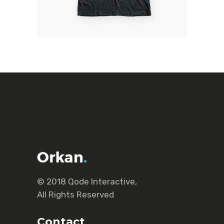
Add to cart
© 2018
Qode Interactive
,
All Rights Reserved
Contact