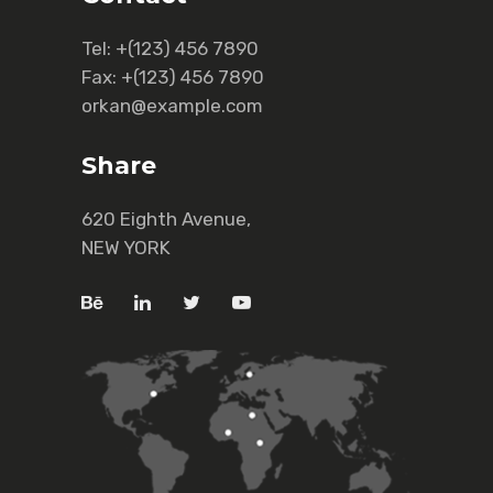
Tel:
+(123) 456 7890
Fax:
+(123) 456 7890
orkan@example.com
Share
620 Eighth Avenue,
NEW YORK