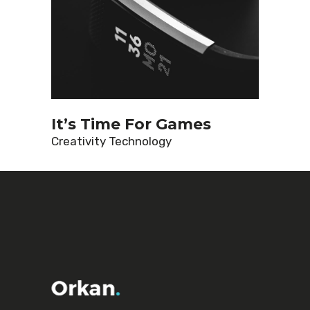
It’s Time For Games
Creativity
Technology