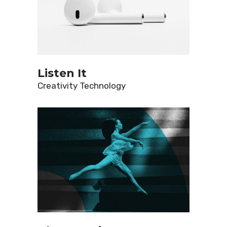
Listen It
Creativity
Technology