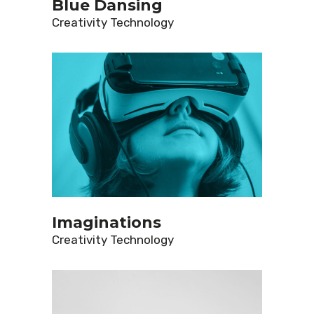
Blue Dansing
Creativity
Technology
Imaginations
Creativity
Technology