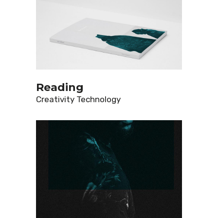
Reading
Creativity
Technology