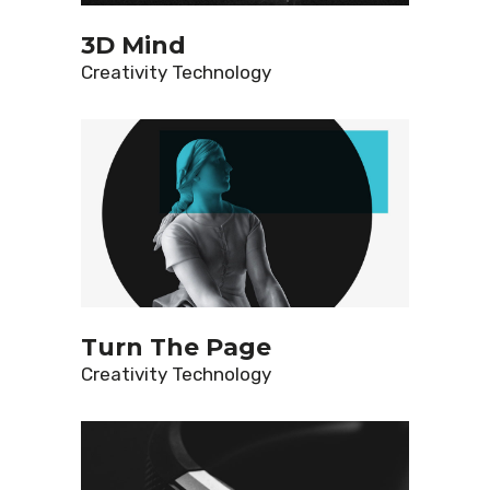
3D Mind
Creativity
Technology
Turn The Page
Creativity
Technology