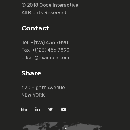
© 2018
Qode Interactive
,
All Rights Reserved
Contact
Tel:
+(123) 456 7890
Fax:
+(123) 456 7890
orkan@example.com
Share
620 Eighth Avenue,
NEW YORK