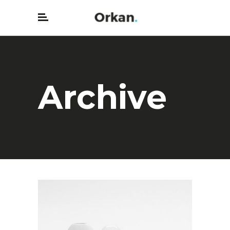
Archive