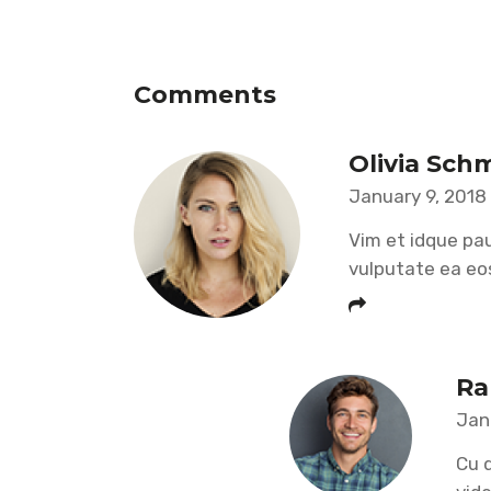
Comments
Olivia Sch
January 9, 2018
Vim et idque pau
vulputate ea eo
Ra
Jan
Cu d