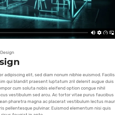
,
Design
sign
 adipiscing elit, sed diam nonum nibhie euismod. Facilis
im qui blandit praesent luptatum zril delenit augue duis
r empor cum soluta nobis eleifend option congue nihil
lacus vestibulum sed arcu. Ac tortor vitae purus faucibus
nean pharetra magna ac placerat vestibulum lectus maur
ris pellentesque pulvinar. Euismod elementum nisi quis
 risus feugiat in ante.