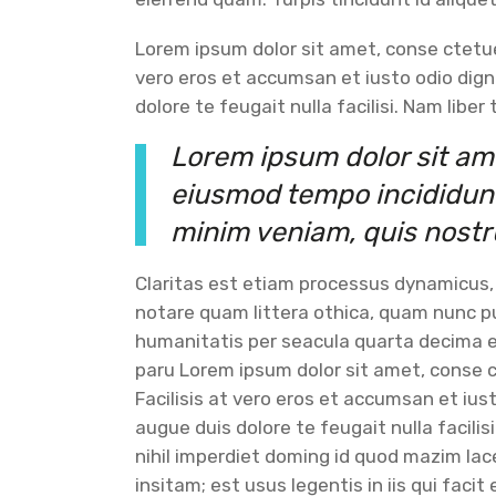
Lorem ipsum dolor sit amet, conse ctetuer
vero eros et accumsan et iusto odio dign
dolore te feugait nulla facilisi. Nam libe
Lorem ipsum dolor sit ame
eiusmod tempo incididunt 
minim veniam, quis nostr
Claritas est etiam processus dynamicus
notare quam littera othica, quam nunc 
humanitatis per seacula quarta decima e
paru Lorem ipsum dolor sit amet, conse c
Facilisis at vero eros et accumsan et ius
augue duis dolore te feugait nulla facili
nihil imperdiet doming id quod mazim la
insitam; est usus legentis in iis qui fac