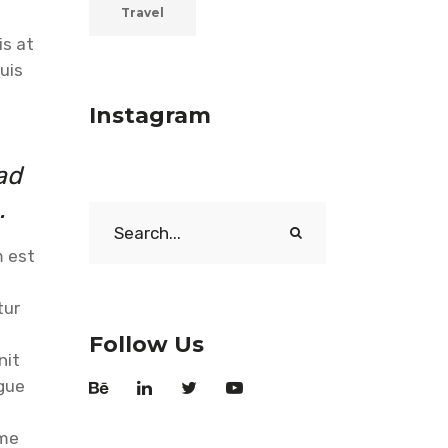
Travel
is at
uis
Instagram
ad
.
Search
for:
m est
tur
Follow Us
nit
ngue
 me