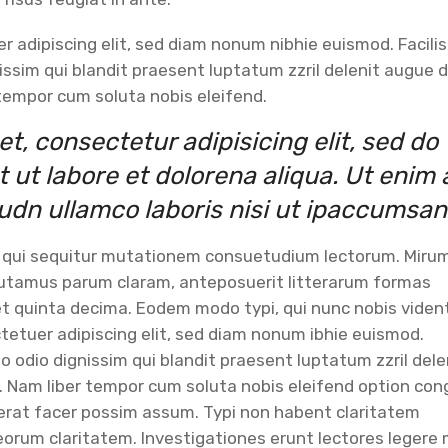
 adipiscing elit, sed diam nonum nibhie euismod. Facilis
issim qui blandit praesent luptatum zzril delenit augue d
r tempor cum soluta nobis eleifend.
t, consectetur adipisicing elit, sed do
ut labore et dolorena aliqua. Ut enim 
udn ullamco laboris nisi ut ipaccumsan
, qui sequitur mutationem consuetudium lectorum. Miru
putamus parum claram, anteposuerit litterarum formas
t quinta decima. Eodem modo typi, qui nunc nobis viden
tetuer adipiscing elit, sed diam nonum ibhie euismod.
to odio dignissim qui blandit praesent luptatum zzril dele
si. Nam liber tempor cum soluta nobis eleifend option co
cerat facer possim assum. Typi non habent claritatem
it eorum claritatem. Investigationes erunt lectores legere