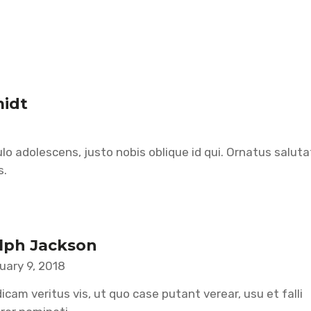
midt
lo adolescens, justo nobis oblique id qui. Ornatus salut
s.
lph Jackson
uary 9, 2018
icam veritus vis, ut quo case putant verear, usu et falli