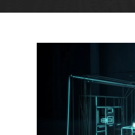
Big Gallery