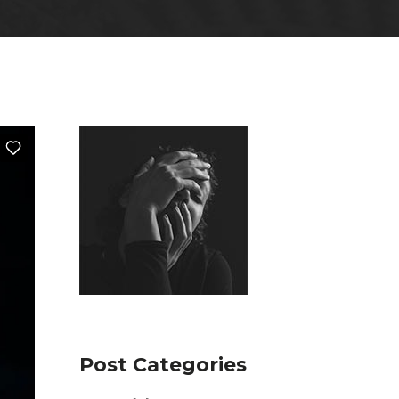
Post Categories