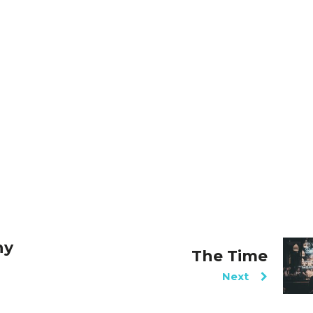
hy
The Time
Next