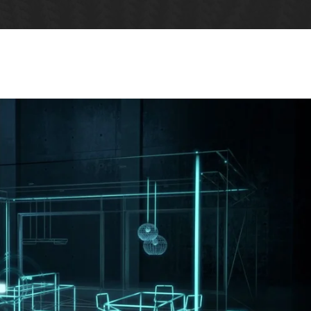
Five Columns Wide