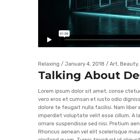
Relaxing
January 4, 2018
Art
,
Beauty
Talking About De
Lorem ipsum dolor sit amet, conse ctetuer
vero eros et cumsan et iusto odio digniss
dolore te feugait nulla facilisi. Nam libe
imperdiet voluptate velit esse cillum. A 
ornare suspendisse sed nisi. Pretium ae
Rhoncus aenean vel elit scelerisque mau
eleifend quam. Turpis tincidunt id aliquet