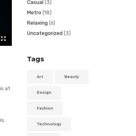
Casual
(3)
Metro
(18)
Relaxing
(6)
Uncategorized
(3)
Tags
Art
Beauty
is at
Design
Fashion
is.
Technology