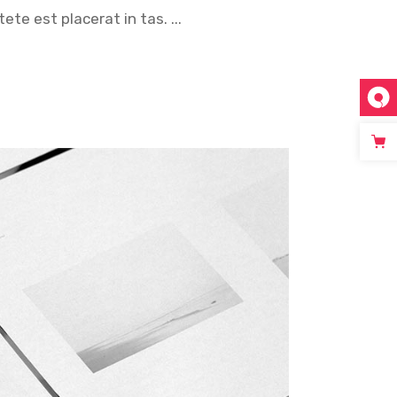
tete est placerat in tas.