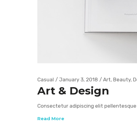
Casual
January 3, 2018
Art
,
Beauty
,
D
Art & Design
Consectetur adipiscing elit pellentesque 
Read More