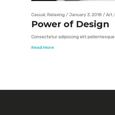
Casual
,
Relaxing
January 3, 2018
Art
,
Power of Design
Consectetur adipiscing elit pellentesque 
Read More