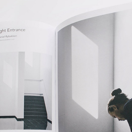
Five Columns Wide