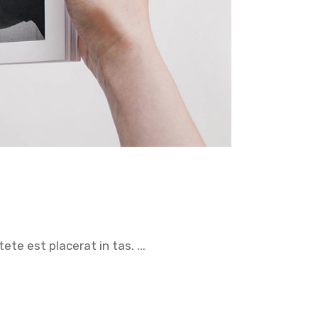
tete est placerat in tas.