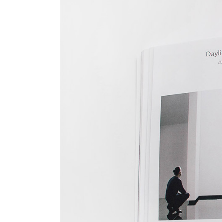
Big Gallery