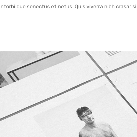
ntorbi que senectus et netus. Quis viverra nibh crasar si