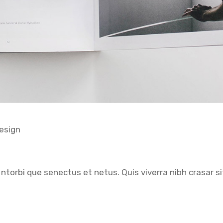
esign
ntorbi que senectus et netus. Quis viverra nibh crasar si