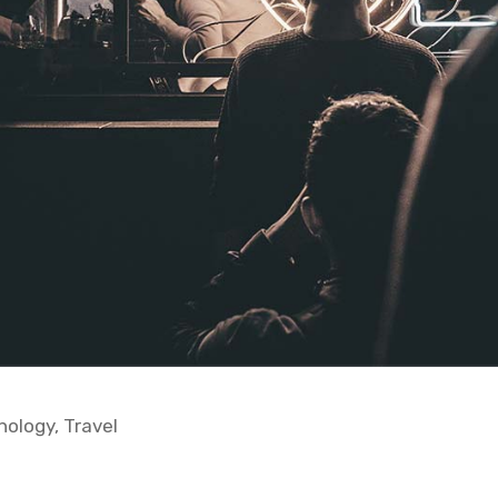
nology
,
Travel