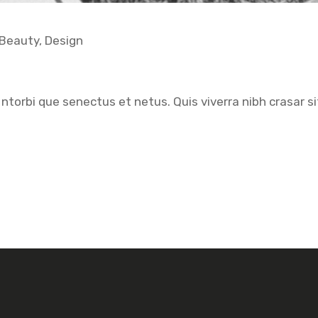
Beauty
,
Design
ntorbi que senectus et netus. Quis viverra nibh crasar si