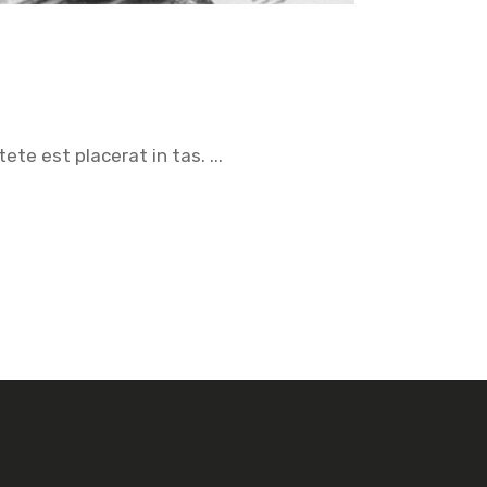
tete est placerat in tas.