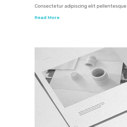
Consectetur adipiscing elit pellentesque 
Read More