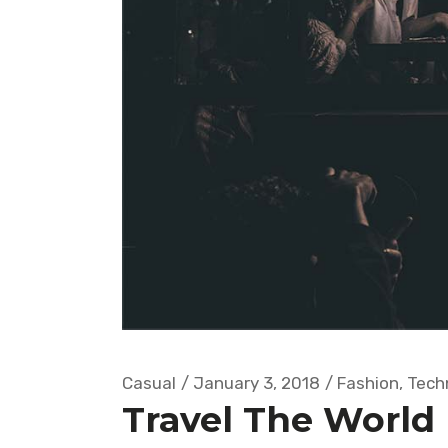
Casual
January 3, 2018
Fashion
,
Tech
Travel The World