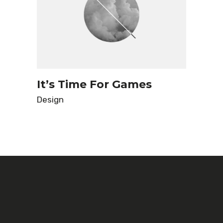
It’s Time For Games
Design