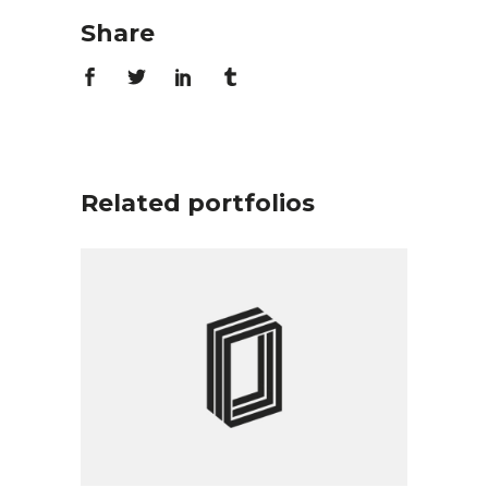
Share
Related portfolios