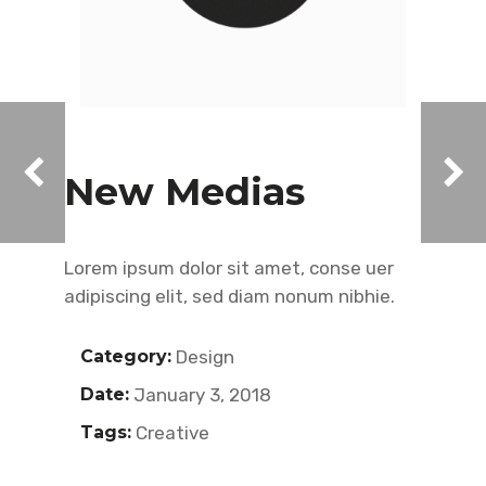
New Medias
Lorem ipsum dolor sit amet, conse uer
adipiscing elit, sed diam nonum nibhie.
Category:
Design
Date:
January 3, 2018
Tags:
Creative