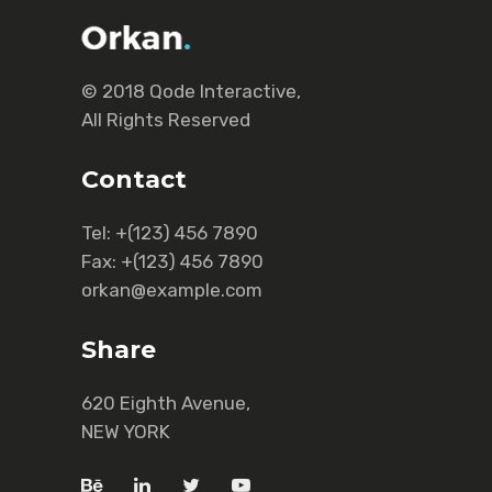
© 2018
Qode Interactive
,
All Rights Reserved
Contact
Tel:
+(123) 456 7890
Fax:
+(123) 456 7890
orkan@example.com
Share
620 Eighth Avenue,
NEW YORK