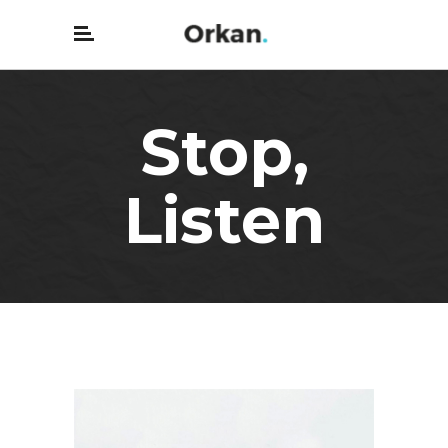
Stop,
Listen