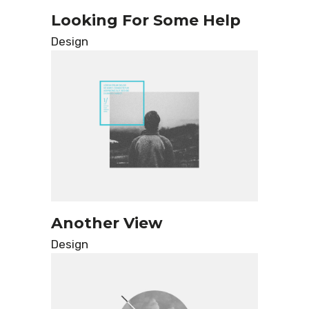
Looking For Some Help
Design
Another View
Design