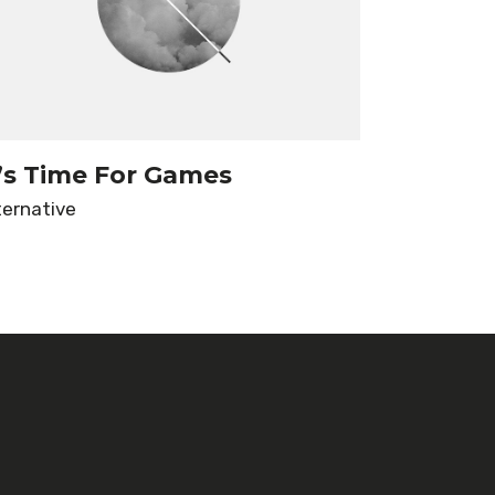
t’s Time For Games
ternative