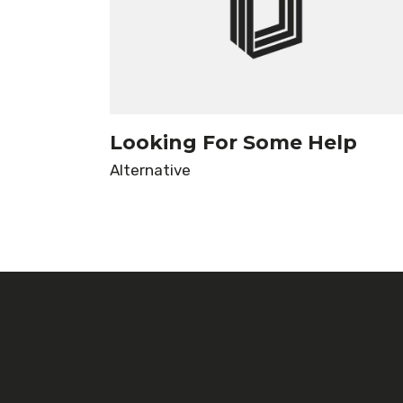
Looking For Some Help
Alternative