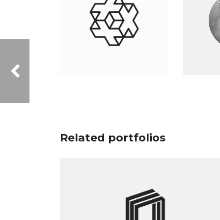
Related portfolios