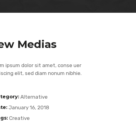
ew Medias
m ipsum dolor sit amet, conse uer
iscing elit, sed diam nonum nibhie.
tegory:
Alternative
te:
January 16, 2018
gs:
Creative