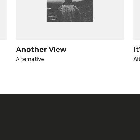
Another View
I
Alternative
Al