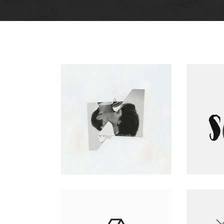
Big Gallery