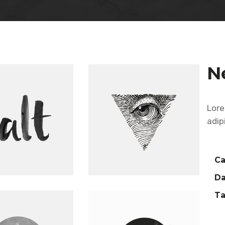
Five Columns Wide
N
Lore
adip
Ca
Da
Ta