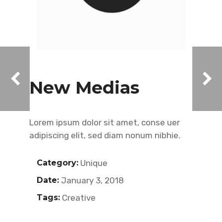
New Medias
Lorem ipsum dolor sit amet, conse uer
adipiscing elit, sed diam nonum nibhie.
Category:
Unique
Date:
January 3, 2018
Tags:
Creative