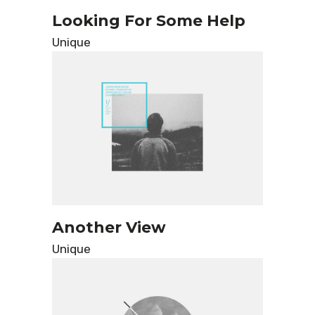
Looking For Some Help
Unique
Another View
Unique