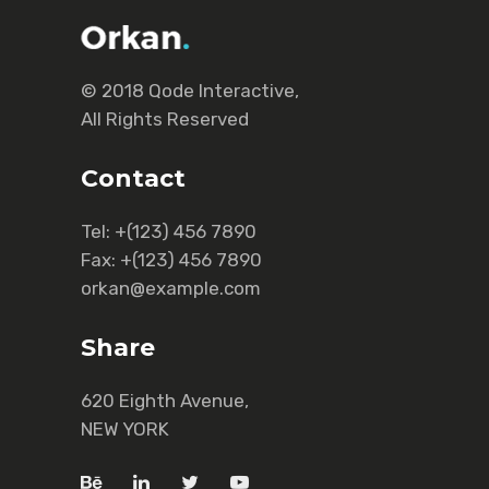
© 2018
Qode Interactive
,
All Rights Reserved
Contact
Tel:
+(123) 456 7890
Fax:
+(123) 456 7890
orkan@example.com
Share
620 Eighth Avenue,
NEW YORK