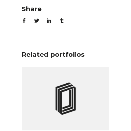
Share
Related portfolios