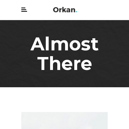
Almost
There