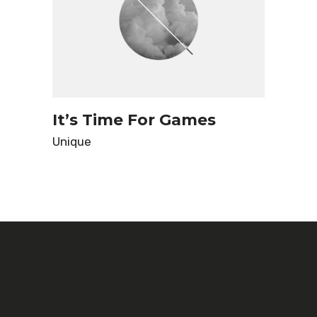
It’s Time For Games
Unique