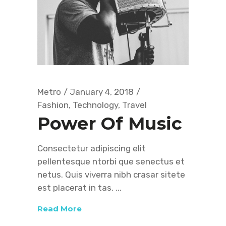
Metro
January 4, 2018
Fashion
,
Technology
,
Travel
Power Of Music
Consectetur adipiscing elit
pellentesque ntorbi que senectus et
netus. Quis viverra nibh crasar sitete
est placerat in tas.
Read More