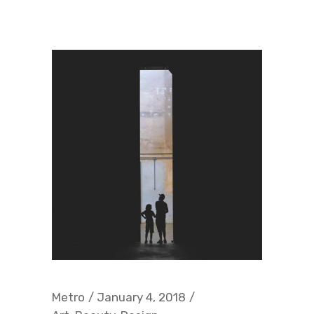
Metro
January 4, 2018