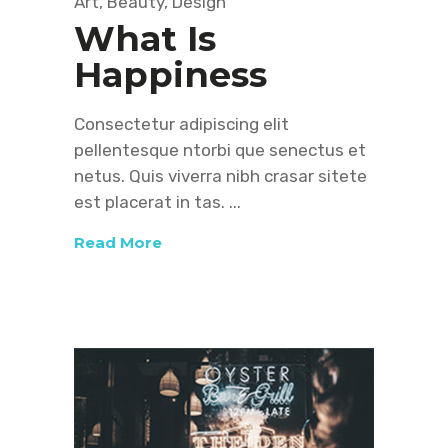
Art
,
Beauty
,
Design
What Is
Happiness
Consectetur adipiscing elit
pellentesque ntorbi que senectus et
netus. Quis viverra nibh crasar sitete
est placerat in tas.
Read More