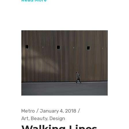
Metro
January 4, 2018
Art
,
Beauty
,
Design
Walking Lines