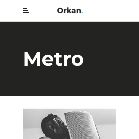
Metro