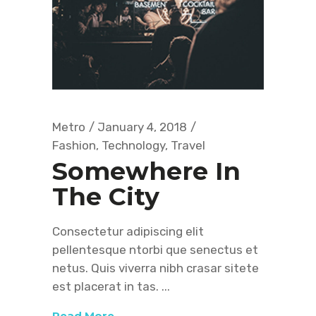
Metro
January 4, 2018
Fashion
,
Technology
,
Travel
Somewhere In
The City
Consectetur adipiscing elit
pellentesque ntorbi que senectus et
netus. Quis viverra nibh crasar sitete
est placerat in tas.
Read More