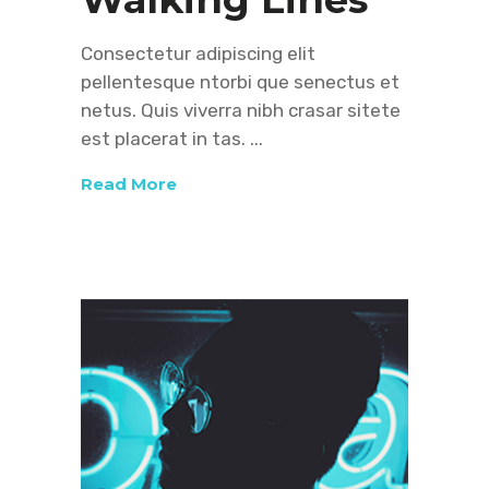
Consectetur adipiscing elit
pellentesque ntorbi que senectus et
netus. Quis viverra nibh crasar sitete
est placerat in tas.
Read More