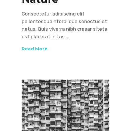
Consectetur adipiscing elit
pellentesque ntorbi que senectus et
netus. Quis viverra nibh crasar sitete
est placerat in tas.
Read More