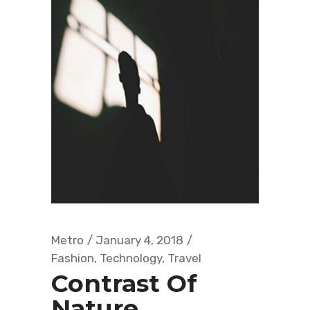
Metro
January 4, 2018
Fashion
,
Technology
,
Travel
Contrast Of
Nature