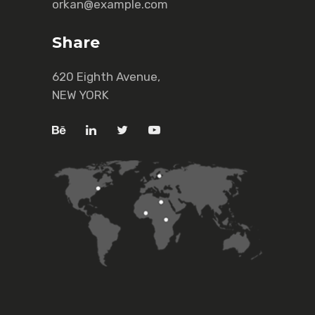
orkan@example.com
Share
620 Eighth Avenue,
NEW YORK