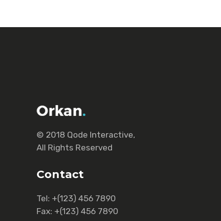
© 2018
Qode Interactive
,
All Rights Reserved
Contact
Tel:
+(123) 456 7890
Fax:
+(123) 456 7890