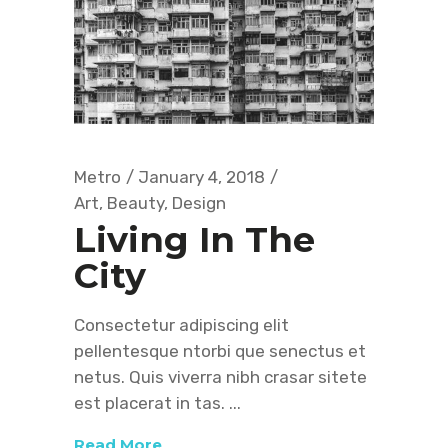
Metro
January 4, 2018
Art
,
Beauty
,
Design
Living In The
City
Consectetur adipiscing elit
pellentesque ntorbi que senectus et
netus. Quis viverra nibh crasar sitete
est placerat in tas.
Read More