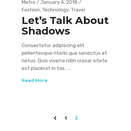
Metro
January 4, 2018
Fashion
,
Technology
,
Travel
Let’s Talk About
Shadows
Consectetur adipiscing elit
pellentesque ntorbi que senectus et
netus. Quis viverra nibh crasar sitete
est placerat in tas.
Read More
1
2