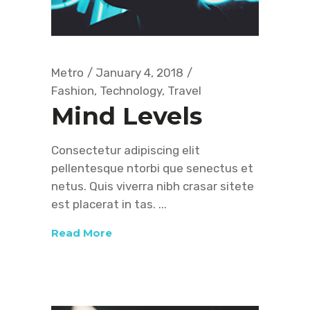
Metro
January 4, 2018
Fashion
,
Technology
,
Travel
Mind Levels
Consectetur adipiscing elit
pellentesque ntorbi que senectus et
netus. Quis viverra nibh crasar sitete
est placerat in tas.
Read More